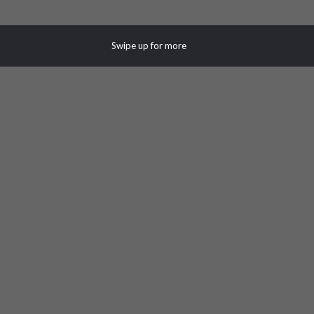
Swipe up for more
White Plains Corporate Business
Center III