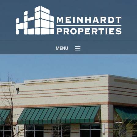
MENU
Home
About
Properties
Contact