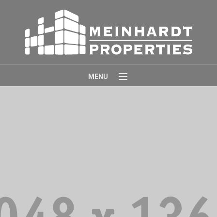
MENU
Home
About
Properties
Contact